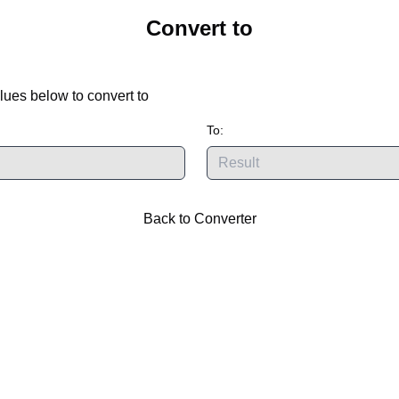
Convert
to
lues below to convert
to
To:
Back to Converter