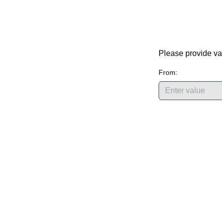
Please provide va
From: