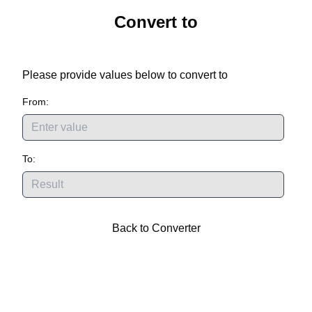
Convert
to
Please provide values below to convert
to
From:
To:
Back to Converter