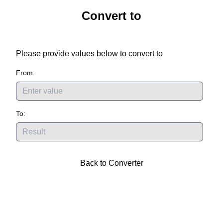
Convert
to
Please provide values below to convert
to
From:
To:
Back to Converter