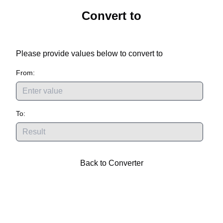
Convert
to
Please provide values below to convert
to
From:
To:
Back to Converter