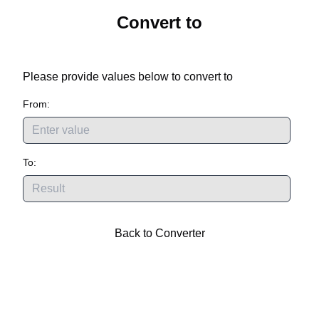
Convert
to
Please provide values below to convert
to
From:
To:
Back to Converter