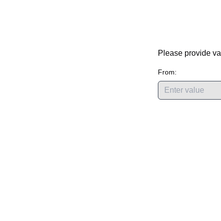
Please provide va
From: