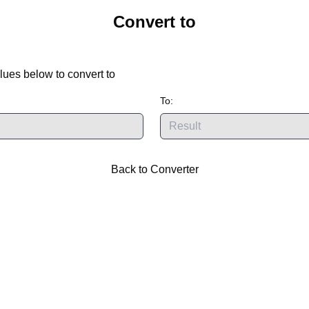
Convert
to
lues below to convert
to
To:
Back to Converter