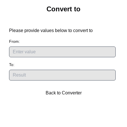
Convert
to
Please provide values below to convert
to
From:
To:
Back to Converter