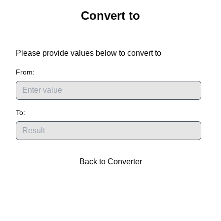
Convert
to
Please provide values below to convert
to
From:
To:
Back to Converter