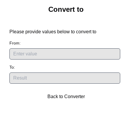
Convert
to
Please provide values below to convert
to
From:
To:
Back to Converter