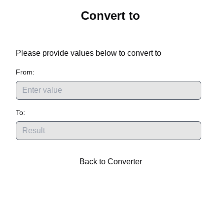
Convert
to
Please provide values below to convert
to
From:
To:
Back to Converter