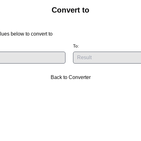
Convert
to
lues below to convert
to
To:
Back to Converter