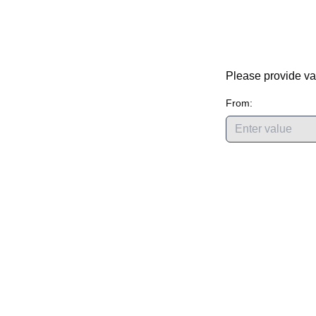
Please provide va
From: