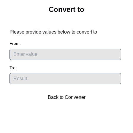
Convert
to
Please provide values below to convert
to
From:
To:
Back to Converter