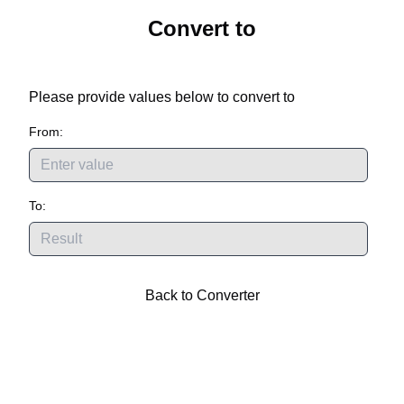
Convert
to
Please provide values below to convert
to
From:
To:
Back to Converter