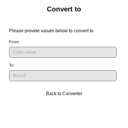
Convert
to
Please provide values below to convert
to
From:
To:
Back to Converter