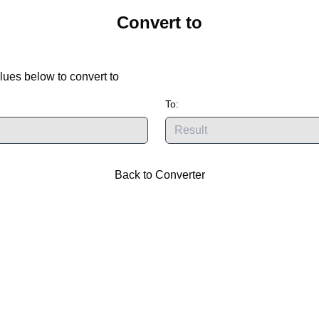
Convert
to
lues below to convert
to
To:
Back to Converter