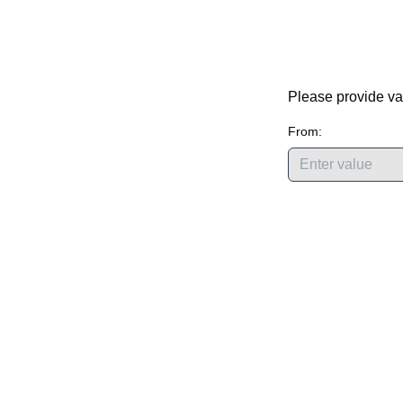
Please provide va
From: