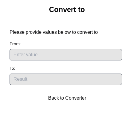
Convert
to
Please provide values below to convert
to
From:
To:
Back to Converter