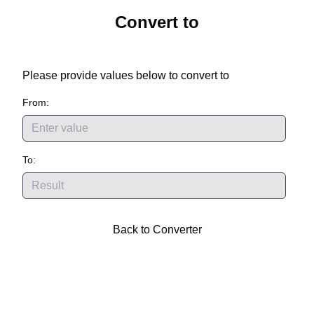
Convert
to
Please provide values below to convert
to
From:
To:
Back to Converter