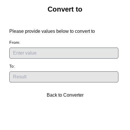
Convert
to
Please provide values below to convert
to
From:
To:
Back to Converter