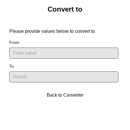
Convert
to
Please provide values below to convert
to
From:
To:
Back to Converter