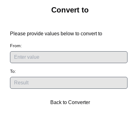
Convert
to
Please provide values below to convert
to
From:
To:
Back to Converter