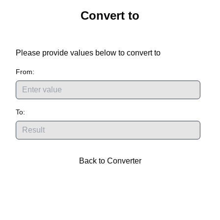
Convert
to
Please provide values below to convert
to
From:
To:
Back to Converter