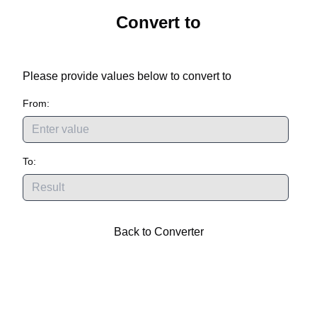
Convert
to
Please provide values below to convert
to
From:
To:
Back to Converter