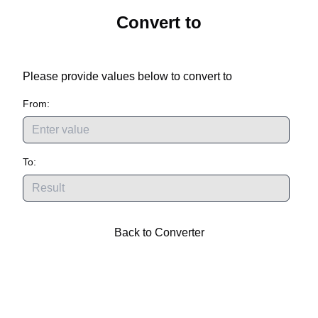
Convert
to
Please provide values below to convert
to
From:
To:
Back to Converter