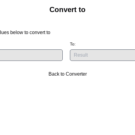
Convert
to
lues below to convert
to
To:
Back to Converter