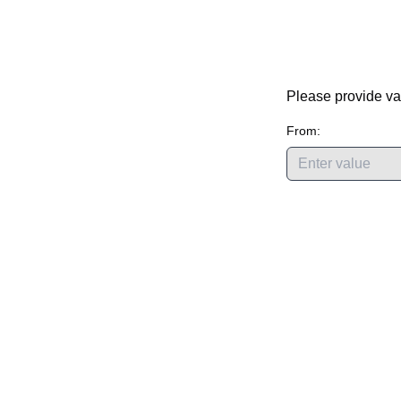
Please provide va
From: