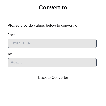
Convert
to
Please provide values below to convert
to
From:
To:
Back to Converter